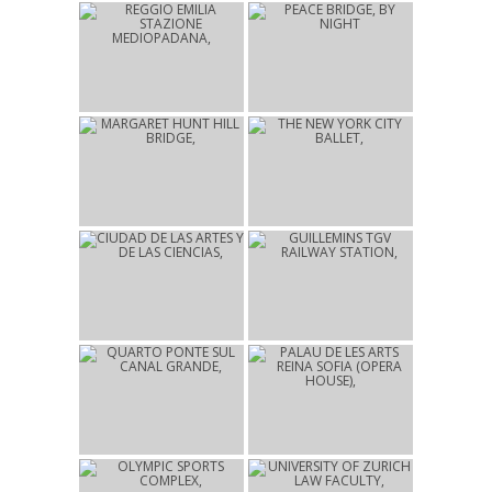
2014
2012
REGGIO EMILIA
PEACE BRIDGE
STAZIONE
CALGARY
MEDIOPADANA
REGGIO EMILIA
2012
2010
MARGARET HUNT HILL
THE NEW YORK CITY
BRIDGE
BALLET
DALLAS
NEW YORK
2009
2009
CIUDAD DE LAS ARTES Y
GUILLEMINS TGV
DE LAS CIENCIAS
RAILWAY STATION
VALENCIA
LIÈGE
2008
2006
QUARTO PONTE SUL
PALAU DE LES ARTS
CANAL GRANDE
REINA SOFIA (OPERA
VENICE
HOUSE)
VALENCIA