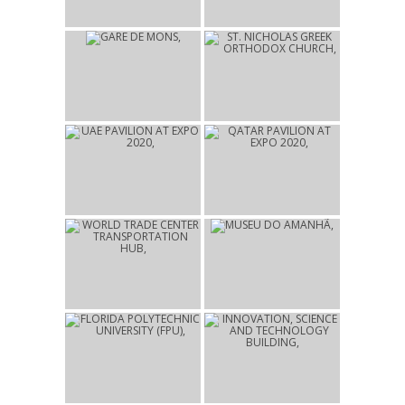
LONDON
2025
2022
GARE DE MONS
ST. NICHOLAS GREEK
MONS
ORTHODOX CHURCH
NEW YORK
2021
2021
UAE PAVILION AT EXPO
QATAR PAVILION AT
2020
EXPO 2020
DUBAI
DUBAI
2016
2015
WORLD TRADE CENTER
MUSEU DO AMANHÃ
TRANSPORTATION HUB
RIO DE JANEIRO
NEW YORK
2014
2014
FLORIDA POLYTECHNIC
INNOVATION, SCIENCE
UNIVERSITY (FPU)
AND TECHNOLOGY
LAKELAND
BUILDING
LAKELAND