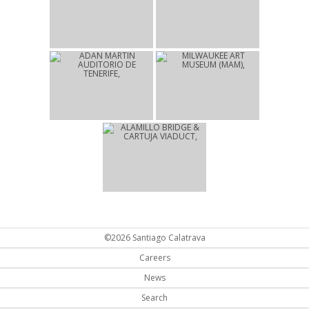
2004
2004
OLYMPIC SPORTS
UNIVERSITY OF ZURICH
COMPLEX
LAW FACULTY
ATHENS
ZURICH
2003
2001
ADAN MARTIN
MILWAUKEE ART
AUDITORIO DE TENERIFE
MUSEUM (MAM)
SANTA CRUZ DE
MILWAUKEE
TENERIFE
1992
ALAMILLO BRIDGE &
CARTUJA VIADUCT
SEVILLA
©2026 Santiago Calatrava
Careers
News
Search