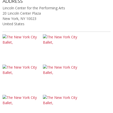
ADDRESS
Lincoln Center for the Performing Arts
20 Lincoln Center Plaza
New York, NY 10023
United States