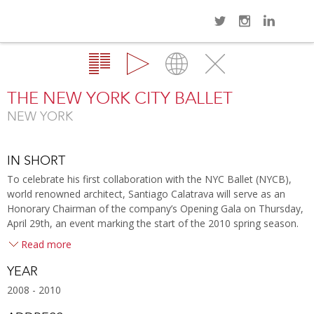
Navi
Overview
Gallery
Map
Close
THE NEW YORK CITY BALLET
NEW YORK
IN SHORT
To celebrate his first collaboration with the NYC Ballet (NYCB),
world renowned architect, Santiago Calatrava will serve as an
Honorary Chairman of the company’s Opening Gala on Thursday,
April 29th, an event marking the start of the 2010 spring season.
Read more
YEAR
2008 - 2010