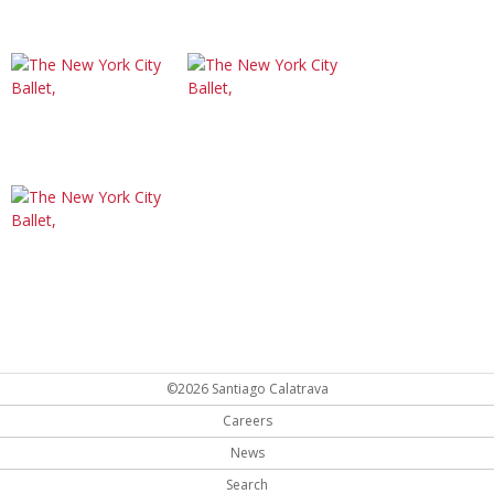
©2026 Santiago Calatrava
Careers
News
Search