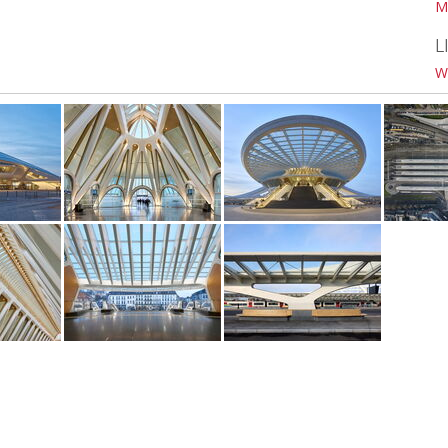
M
L
W