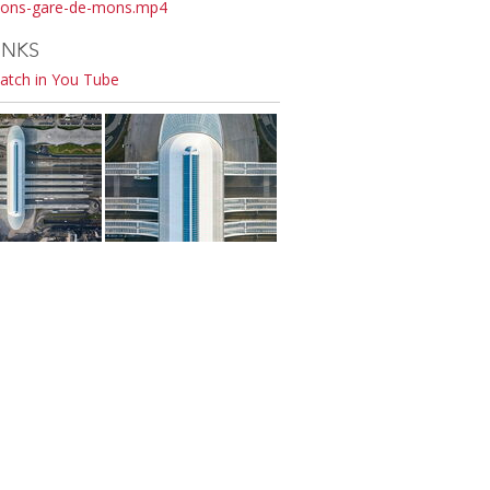
ons-gare-de-mons.mp4
INKS
atch in You Tube