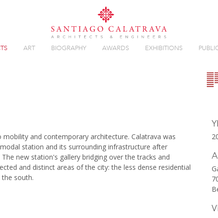
TS
ART
BIOGRAPHY
AWARDS
EXHIBITIONS
PUBLI
Overview
Gallery
Y
to mobility and contemporary architecture. Calatrava was
2
odal station and its surrounding infrastructure after
A
 The new station's gallery bridging over the tracks and
ected and distinct areas of the city: the less dense residential
G
n the south.
7
B
V