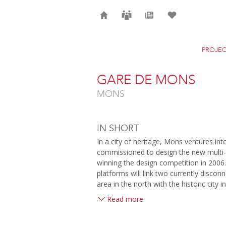
Home
Careers
News
Selection
PROJEC
GARE DE MONS
MONS
IN SHORT
In a city of heritage, Mons ventures in
commissioned to design the new multi-m
winning the design competition in 2006.
platforms will link two currently disconn
area in the north with the historic city i
Read more