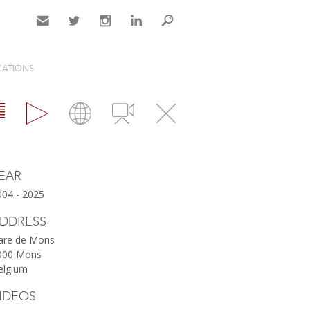
Contact
Twitter
Instagram
LinkedIn
Search
CATIONS
Map
Videos
Close
EAR
004 - 2025
DDRESS
are de Mons
000 Mons
elgium
IDEOS