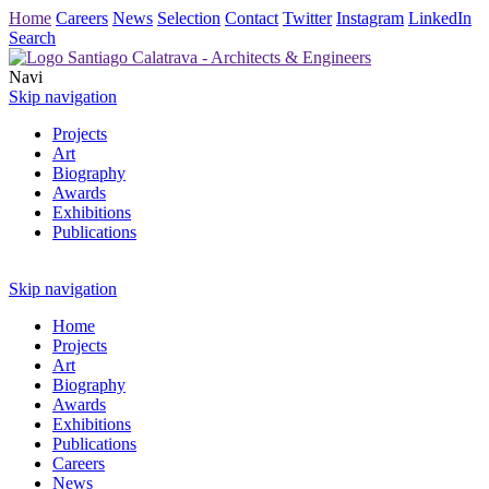
Home
Careers
News
Selection
Contact
Twitter
Instagram
LinkedIn
Search
Navi
Skip navigation
Projects
Art
Biography
Awards
Exhibitions
Publications
Skip navigation
Home
Projects
Art
Biography
Awards
Exhibitions
Publications
Careers
News