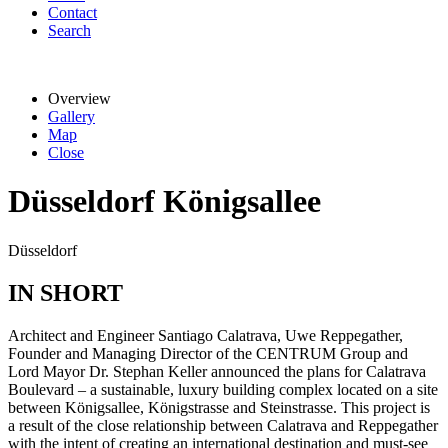
Contact
Search
Overview
Gallery
Map
Close
Düsseldorf Königsallee
Düsseldorf
IN SHORT
Architect and Engineer Santiago Calatrava, Uwe Reppegather,
Founder and Managing Director of the CENTRUM Group and
Lord Mayor Dr. Stephan Keller announced the plans for Calatrava
Boulevard – a sustainable, luxury building complex located on a site
between Königsallee, Königstrasse and Steinstrasse. This project is
a result of the close relationship between Calatrava and Reppegather
with the intent of creating an international destination and must-see