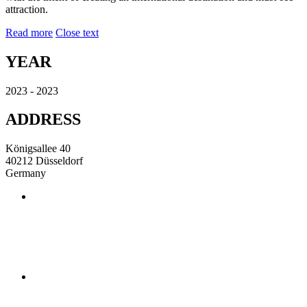
attraction.
Read more
Close text
YEAR
2023 - 2023
ADDRESS
Königsallee 40
40212 Düsseldorf
Germany