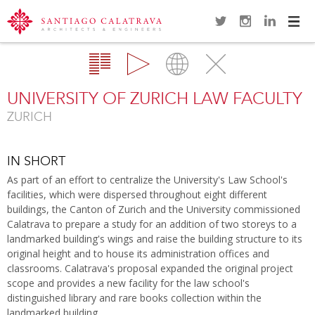
Navi
Overview
Gallery
Map
Close
UNIVERSITY OF ZURICH LAW FACULTY
ZURICH
IN SHORT
As part of an effort to centralize the University's Law School's
facilities, which were dispersed throughout eight different
buildings, the Canton of Zurich and the University commissioned
Calatrava to prepare a study for an addition of two storeys to a
landmarked building's wings and raise the building structure to its
original height and to house its administration offices and
classrooms. Calatrava's proposal expanded the original project
scope and provides a new facility for the law school's
distinguished library and rare books collection within the
landmarked building.