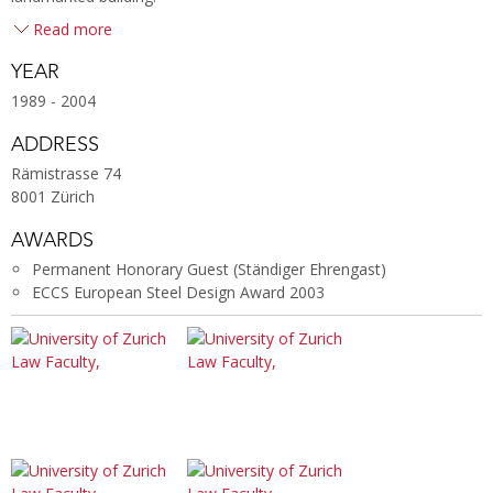
Read more
YEAR
1989 - 2004
ADDRESS
Rämistrasse 74
8001 Zürich
AWARDS
Permanent Honorary Guest (Ständiger Ehrengast)
ECCS European Steel Design Award 2003