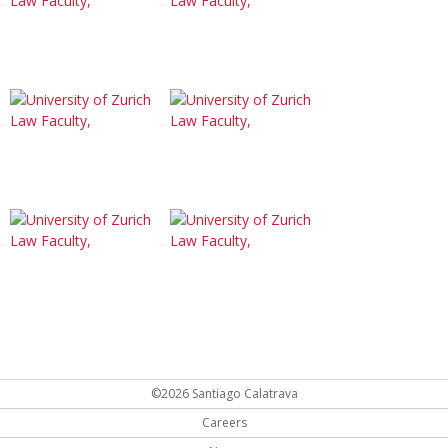
©2026 Santiago Calatrava
Careers