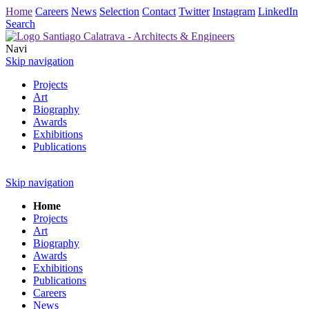
Home
Careers
News
Selection
Contact
Twitter
Instagram
LinkedIn
Search
Navi
Skip navigation
Projects
Art
Biography
Awards
Exhibitions
Publications
Skip navigation
Home
Projects
Art
Biography
Awards
Exhibitions
Publications
Careers
News