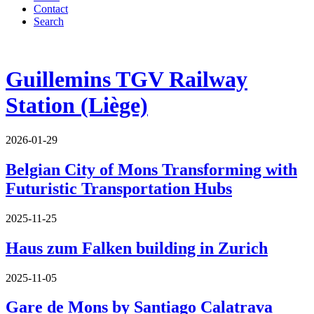
Contact
Search
Guillemins TGV Railway
Station (Liège)
2026-01-29
Belgian City of Mons Transforming with
Futuristic Transportation Hubs
2025-11-25
Haus zum Falken building in Zurich
2025-11-05
Gare de Mons by Santiago Calatrava