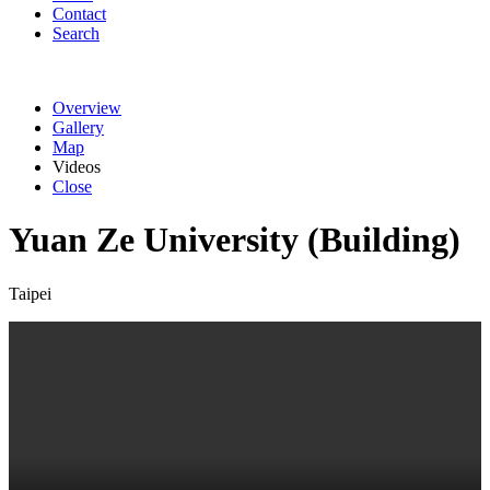
Contact
Search
Overview
Gallery
Map
Videos
Close
Yuan Ze University (Building)
Taipei