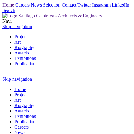
Home
Careers
News
Selection
Contact
Twitter
Instagram
LinkedIn
Search
Navi
Skip navigation
Projects
Art
Biography
Awards
Exhibitions
Publications
Skip navigation
Home
Projects
Art
Biography
Awards
Exhibitions
Publications
Careers
News