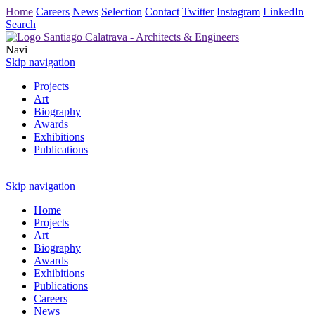
Home
Careers
News
Selection
Contact
Twitter
Instagram
LinkedIn
Search
Navi
Skip navigation
Projects
Art
Biography
Awards
Exhibitions
Publications
Skip navigation
Home
Projects
Art
Biography
Awards
Exhibitions
Publications
Careers
News