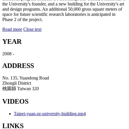
the University's founder, and a new building for the University's art
and design programs. An additional 50,000 gross square meters of
space for future scientific research laboratories is anticipated in
Phase 2 of the project.
Read more
Close text
YEAR
2008 -
ADDRESS
No. 135, Yuandong Road
Zhongli District
桃園縣 Taiwan 320
VIDEOS
Taipei-yuan-ze-university-building.mp4
LINKS