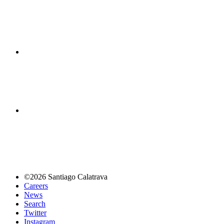
©2026 Santiago Calatrava
Careers
News
Search
Twitter
Instagram