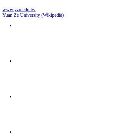
www.yzu.edu.tw
Yuan Ze University (Wikipedia)