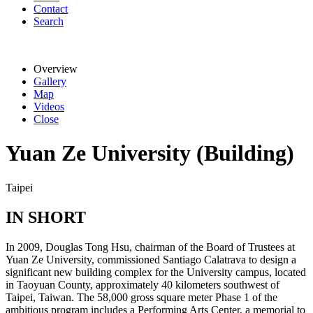
Contact
Search
Overview
Gallery
Map
Videos
Close
Yuan Ze University (Building)
Taipei
IN SHORT
In 2009, Douglas Tong Hsu, chairman of the Board of Trustees at
Yuan Ze University, commissioned Santiago Calatrava to design a
significant new building complex for the University campus, located
in Taoyuan County, approximately 40 kilometers southwest of
Taipei, Taiwan. The 58,000 gross square meter Phase 1 of the
ambitious program includes a Performing Arts Center, a memorial to