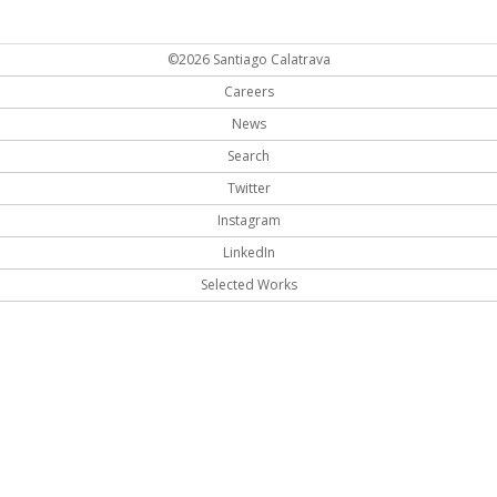
©2026 Santiago Calatrava
Careers
News
Search
Twitter
Instagram
LinkedIn
Selected Works