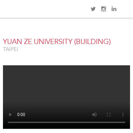
Navi
Overview
Gallery
Map
Videos
Close
YUAN ZE UNIVERSITY (BUILDING)
TAIPEI