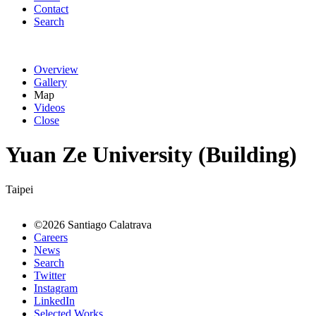
Contact
Search
Overview
Gallery
Map
Videos
Close
Yuan Ze University (Building)
Taipei
©2026 Santiago Calatrava
Careers
News
Search
Twitter
Instagram
LinkedIn
Selected Works