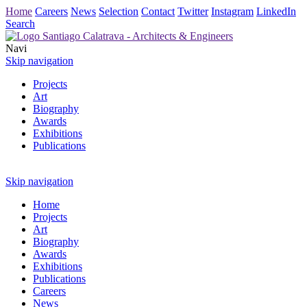
Home
Careers
News
Selection
Contact
Twitter
Instagram
LinkedIn
Search
Navi
Skip navigation
Projects
Art
Biography
Awards
Exhibitions
Publications
Skip navigation
Home
Projects
Art
Biography
Awards
Exhibitions
Publications
Careers
News