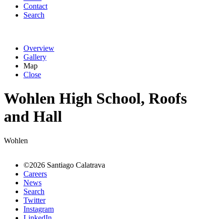
Contact
Search
Overview
Gallery
Map
Close
Wohlen High School, Roofs
and Hall
Wohlen
©2026 Santiago Calatrava
Careers
News
Search
Twitter
Instagram
LinkedIn