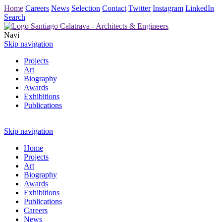
Home
Careers
News
Selection
Contact
Twitter
Instagram
LinkedIn
Search
Navi
Skip navigation
Projects
Art
Biography
Awards
Exhibitions
Publications
Skip navigation
Home
Projects
Art
Biography
Awards
Exhibitions
Publications
Careers
News