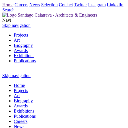
Home
Careers
News
Selection
Contact
Twitter
Instagram
LinkedIn
Search
Navi
Skip navigation
Projects
Art
Biography
Awards
Exhibitions
Publications
Skip navigation
Home
Projects
Art
Biography
Awards
Exhibitions
Publications
Careers
News