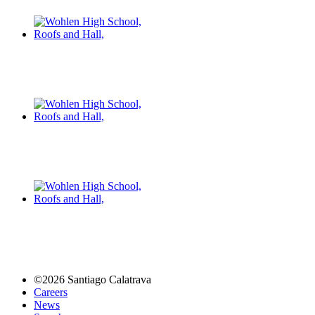
©2026 Santiago Calatrava
Careers
News