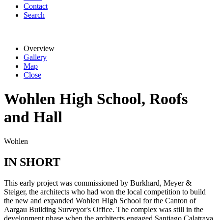
Contact
Search
Overview
Gallery
Map
Close
Wohlen High School, Roofs
and Hall
Wohlen
IN SHORT
This early project was commissioned by Burkhard, Meyer &
Steiger, the architects who had won the local competition to build
the new and expanded Wohlen High School for the Canton of
Aargau Building Surveyor's Office. The complex was still in the
development phase when the architects engaged Santiago Calatrava