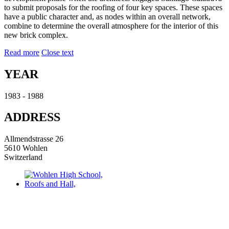
to submit proposals for the roofing of four key spaces. These spaces
have a public character and, as nodes within an overall network,
combine to determine the overall atmosphere for the interior of this
new brick complex.
Read more
Close text
YEAR
1983 - 1988
ADDRESS
Allmendstrasse 26
5610 Wohlen
Switzerland