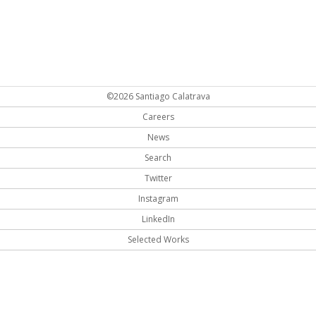
©2026 Santiago Calatrava
Careers
News
Search
Twitter
Instagram
LinkedIn
Selected Works