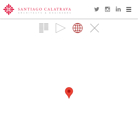
Navi
Overview
Gallery
Map
Close
TRINITY FOOTBRIDGE
MANCHESTER