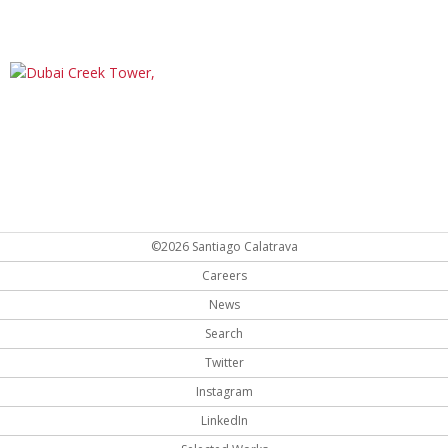
©2026 Santiago Calatrava
Careers
News
Search
Twitter
Instagram
LinkedIn