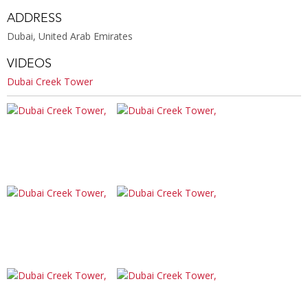
ADDRESS
Dubai, United Arab Emirates
VIDEOS
Dubai Creek Tower