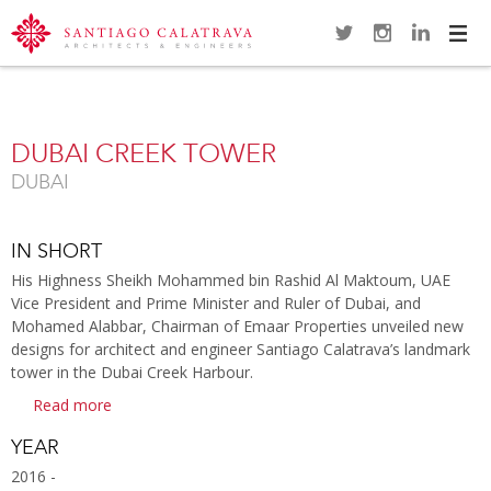
Navi
Overview
Gallery
Map
Videos
Close
DUBAI CREEK TOWER
DUBAI
IN SHORT
His Highness Sheikh Mohammed bin Rashid Al Maktoum, UAE
Vice President and Prime Minister and Ruler of Dubai, and
Mohamed Alabbar, Chairman of Emaar Properties unveiled new
designs for architect and engineer Santiago Calatrava’s landmark
tower in the Dubai Creek Harbour.
Read more
YEAR
2016 -