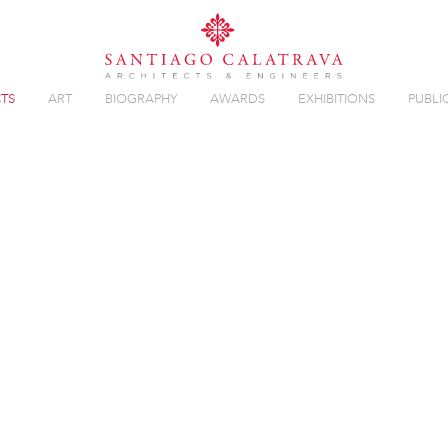
TS
ART
BIOGRAPHY
AWARDS
EXHIBITIONS
PUBLI
 BALLET
Overview