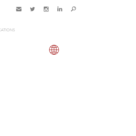
Contact
Twitter
Instagram
LinkedIn
Search
CATIONS
Gallery
Map
Close