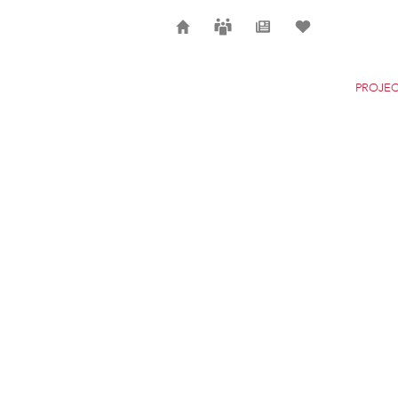
Home
Careers
News
Selection
PROJEC
THE NEW YORK CITY
NEW YORK