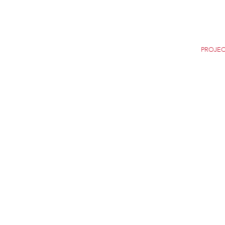
Home
Careers
News
Selection
PROJEC
THE NEW YORK CITY
NEW YORK