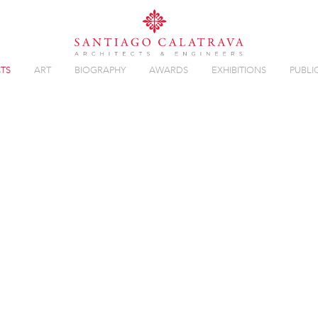
TS
ART
BIOGRAPHY
AWARDS
EXHIBITIONS
PUBLI
 BALLET
Overview