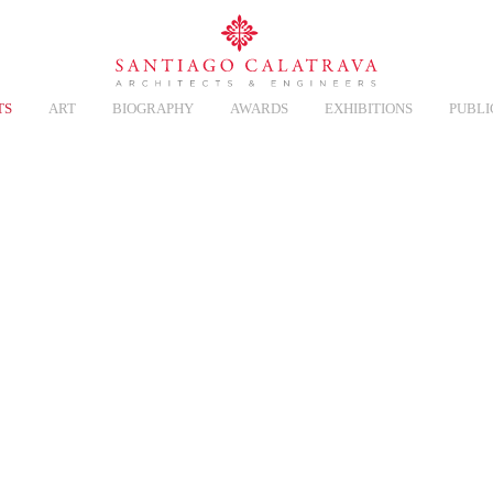
TS
ART
BIOGRAPHY
AWARDS
EXHIBITIONS
PUBLI
Y BALLET
Overview