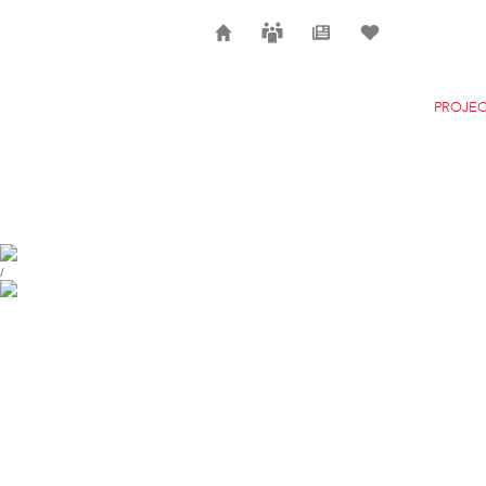
Home
Careers
News
Selection
PROJEC
THE NEW YORK CITY
NEW YORK
/