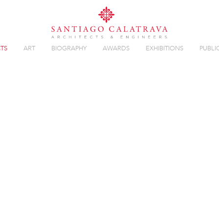
TS
ART
BIOGRAPHY
AWARDS
EXHIBITIONS
PUBLI
 BALLET
Overview