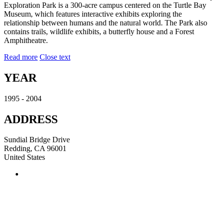
Exploration Park is a 300-acre campus centered on the Turtle Bay
Museum, which features interactive exhibits exploring the
relationship between humans and the natural world. The Park also
contains trails, wildlife exhibits, a butterfly house and a Forest
Amphitheatre.
Read more
Close text
YEAR
1995 - 2004
ADDRESS
Sundial Bridge Drive
Redding, CA 96001
United States