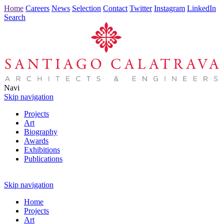
Home
Careers
News
Selection
Contact
Twitter
Instagram
LinkedIn
Search
Navi
Skip navigation
Projects
Art
Biography
Awards
Exhibitions
Publications
Skip navigation
Home
Projects
Art