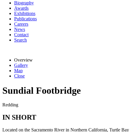
Biography
Awards
Exhibitions
Publications
Careers
News
Contact
Search
Overview
Gallery
Map
Close
Sundial Footbridge
Redding
IN SHORT
Located on the Sacramento River in Northern California, Turtle Bay