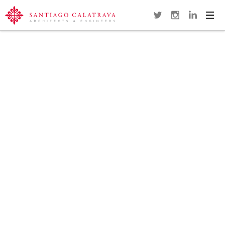
Navi
Overview
Gallery
Map
Close
SUNDIAL FOOTBRIDGE
REDDING