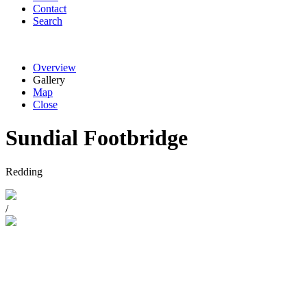
Contact
Search
Overview
Gallery
Map
Close
Sundial Footbridge
Redding
/