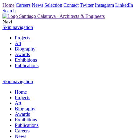
Home
Careers
News
Selection
Contact
Twitter
Instagram
LinkedIn
Search
Navi
Skip navigation
Projects
Art
Biography
Awards
Exhibitions
Publications
Skip navigation
Home
Projects
Art
Biography
Awards
Exhibitions
Publications
Careers
News