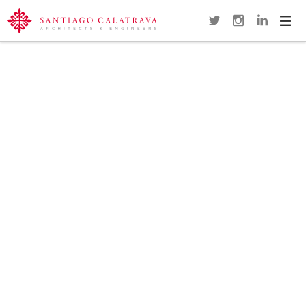
Navi
Overview
Gallery
Map
Close
SUNDIAL FOOTBRIDGE
REDDING