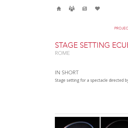
Home
Careers
News
Selection
PROJEC
STAGE SETTING ECU
ROME
IN SHORT
Stage setting for a spectacle directed 