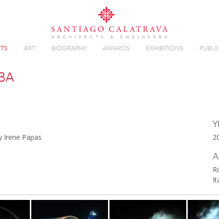
TS
ART
BIOGRAPHY
AWARDS
EXHIBITIONS
PUBLI
BA
Overview
Y
by Irene Papas
2
A
R
It