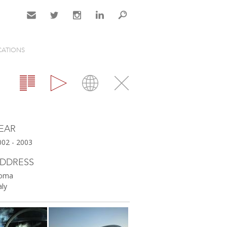
Contact
Twitter
Instagram
LinkedIn
Search
CATIONS
Gallery
Map
Close
EAR
002 - 2003
DDRESS
oma
aly