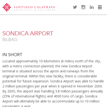
Navi
Overview
Gallery
Map
Close
SONDICA AIRPORT
BILBAO
IN SHORT
Located approximately 10 kilometers (6 miles) north of the city,
with a metro connection planned, the new Sondica Airport
terminal is situated across the apron and runways from the
original terminal. Within this new facility, there is considerable
potential for future expansion. Sondica Airport was able to handle
2 million passengers per year when it opened in November 2000.
By 2005, the airport was handling 3.8 million passengers annually
(25% of international flights) and 4000 tons of cargo. Sondica
Airport will ultimately be able to accommodate up to 10 million
passengers a year.