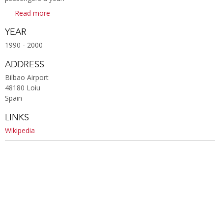
Read more
YEAR
1990 - 2000
ADDRESS
Bilbao Airport
48180 Loiu
Spain
LINKS
Wikipedia