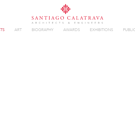
TS
ART
BIOGRAPHY
AWARDS
EXHIBITIONS
PUBLI
Overview