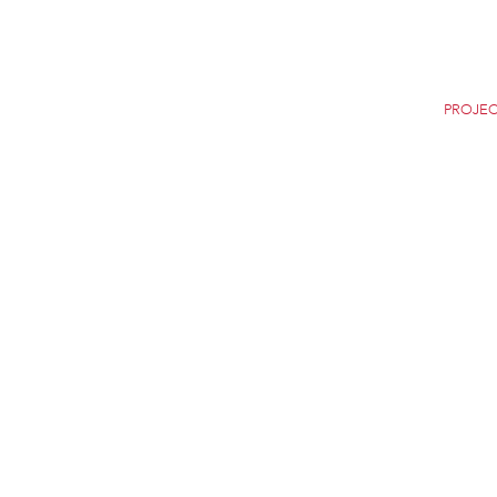
Home
Careers
News
Selection
PROJEC
SONDICA AIRPORT
BILBAO