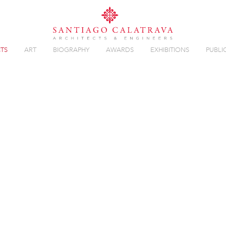
TS
ART
BIOGRAPHY
AWARDS
EXHIBITIONS
PUBLI
Overview