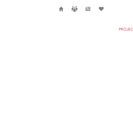
Home
Careers
News
Selection
PROJEC
SONDICA AIRPORT
BILBAO