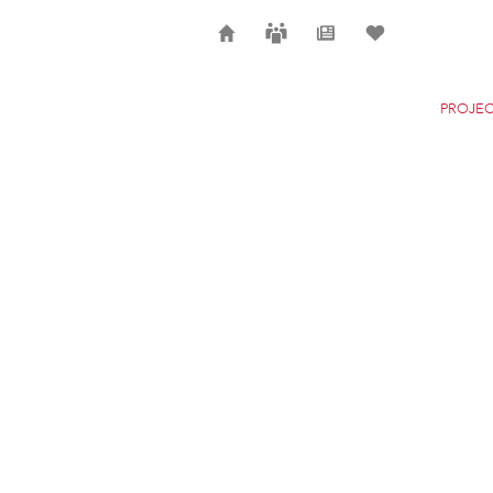
Home
Careers
News
Selection
PROJEC
SONDICA AIRPORT
BILBAO