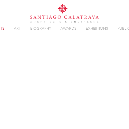
TS
ART
BIOGRAPHY
AWARDS
EXHIBITIONS
PUBLI
Overview