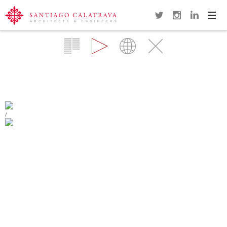
Navi
Overview
Gallery
Map
Close
SONDICA AIRPORT
BILBAO
/