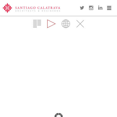
Navi
Overview
Gallery
Map
Close
SMU MEADOWS MUSEUM WAVE
SCULPTURE
DALLAS