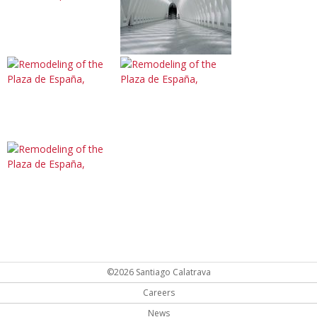
©2026 Santiago Calatrava
Careers
News