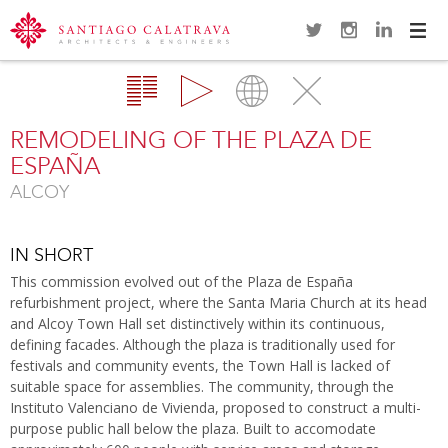
Navi
Overview
Gallery
Map
Close
REMODELING OF THE PLAZA DE
ESPAÑA
ALCOY
IN SHORT
This commission evolved out of the Plaza de España
refurbishment project, where the Santa Maria Church at its head
and Alcoy Town Hall set distinctively within its continuous,
defining facades. Although the plaza is traditionally used for
festivals and community events, the Town Hall is lacked of
suitable space for assemblies. The community, through the
Instituto Valenciano de Vivienda, proposed to construct a multi-
purpose public hall below the plaza. Built to accomodate