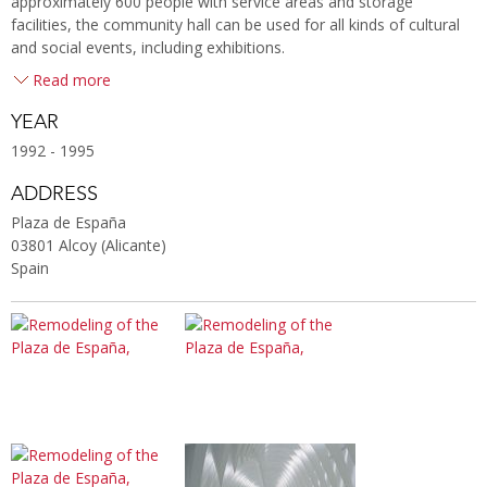
approximately 600 people with service areas and storage
facilities, the community hall can be used for all kinds of cultural
and social events, including exhibitions.
Read more
YEAR
1992 - 1995
ADDRESS
Plaza de España
03801 Alcoy (Alicante)
Spain