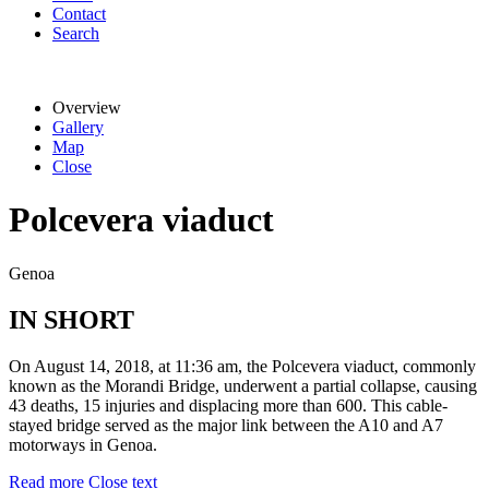
Contact
Search
Overview
Gallery
Map
Close
Polcevera viaduct
Genoa
IN SHORT
On August 14, 2018, at 11:36 am, the Polcevera viaduct, commonly
known as the Morandi Bridge, underwent a partial collapse, causing
43 deaths, 15 injuries and displacing more than 600. This cable-
stayed bridge served as the major link between the A10 and A7
motorways in Genoa.
Read more
Close text