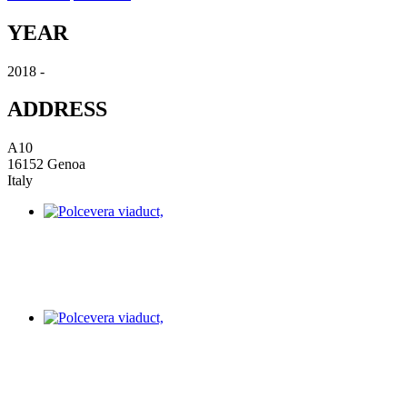
YEAR
2018 -
ADDRESS
A10
16152 Genoa
Italy