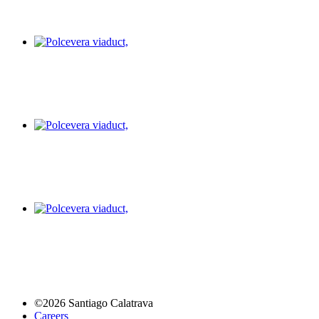
©2026 Santiago Calatrava
Careers