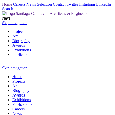
Home
Careers
News
Selection
Contact
Twitter
Instagram
LinkedIn
Search
Navi
Skip navigation
Projects
Art
Biography
Awards
Exhibitions
Publications
Skip navigation
Home
Projects
Art
Biography
Awards
Exhibitions
Publications
Careers
News