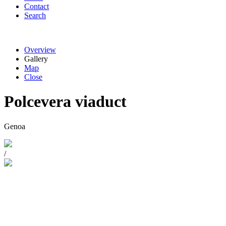
Contact
Search
Overview
Gallery
Map
Close
Polcevera viaduct
Genoa
/