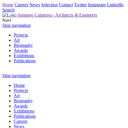
Home
Careers
News
Selection
Contact
Twitter
Instagram
LinkedIn
Search
Navi
Skip navigation
Projects
Art
Biography
Awards
Exhibitions
Publications
Skip navigation
Home
Projects
Art
Biography
Awards
Exhibitions
Publications
Careers
News