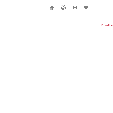
Home
Careers
News
Selection
PROJEC
POLCEVERA VIADUC
GENOA