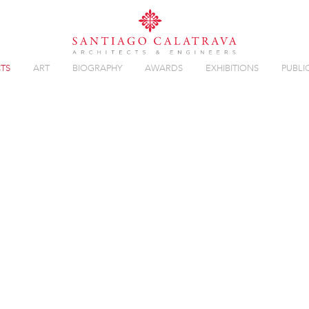
TS
ART
BIOGRAPHY
AWARDS
EXHIBITIONS
PUBLI
T
Overview