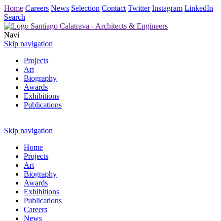
Home
Careers
News
Selection
Contact
Twitter
Instagram
LinkedIn
Search
Navi
Skip navigation
Projects
Art
Biography
Awards
Exhibitions
Publications
Skip navigation
Home
Projects
Art
Biography
Awards
Exhibitions
Publications
Careers
News