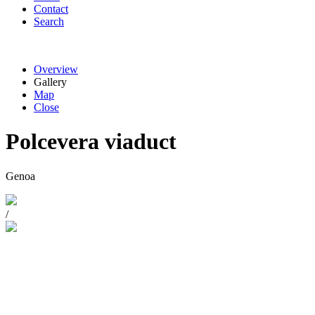
Contact
Search
Overview
Gallery
Map
Close
Polcevera viaduct
Genoa
/