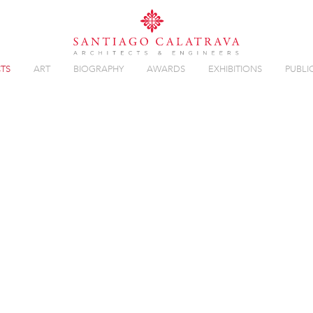
TS
ART
BIOGRAPHY
AWARDS
EXHIBITIONS
PUBLI
T
Overview