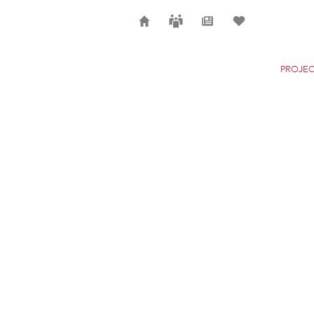
Home
Careers
News
Selection
PROJEC
POLCEVERA VIADUC
GENOA