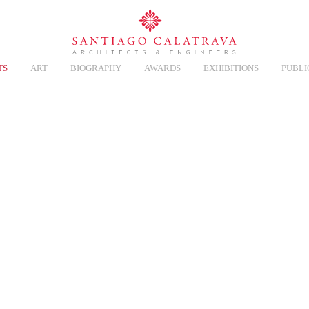
TS
ART
BIOGRAPHY
AWARDS
EXHIBITIONS
PUBLI
CT
Overview