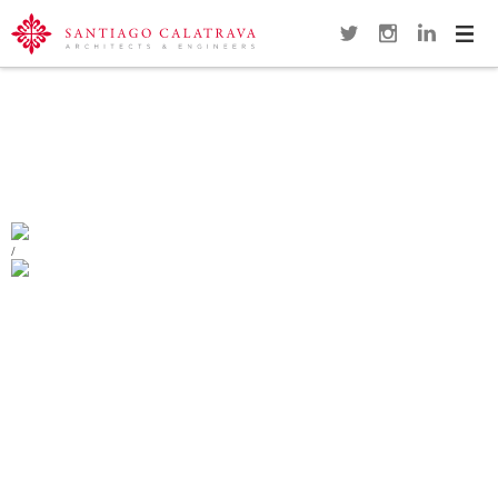
Navi
Overview
Gallery
Map
Close
POLCEVERA VIADUCT
GENOA
/