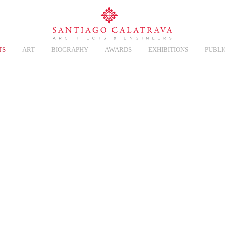
TS
ART
BIOGRAPHY
AWARDS
EXHIBITIONS
PUBLI
CT
Overview