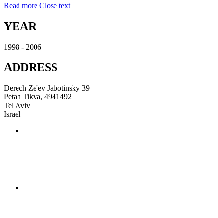
Read more
Close text
YEAR
1998 - 2006
ADDRESS
Derech Ze'ev Jabotinsky 39
Petah Tikva, 4941492
Tel Aviv
Israel