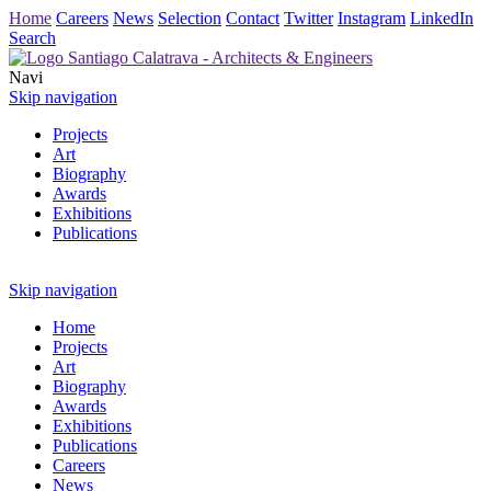
Home
Careers
News
Selection
Contact
Twitter
Instagram
LinkedIn
Search
Navi
Skip navigation
Projects
Art
Biography
Awards
Exhibitions
Publications
Skip navigation
Home
Projects
Art
Biography
Awards
Exhibitions
Publications
Careers
News