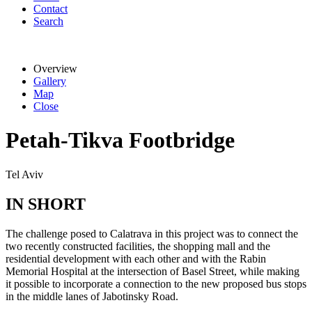
Contact
Search
Overview
Gallery
Map
Close
Petah-Tikva Footbridge
Tel Aviv
IN SHORT
The challenge posed to Calatrava in this project was to connect the
two recently constructed facilities, the shopping mall and the
residential development with each other and with the Rabin
Memorial Hospital at the intersection of Basel Street, while making
it possible to incorporate a connection to the new proposed bus stops
in the middle lanes of Jabotinsky Road.