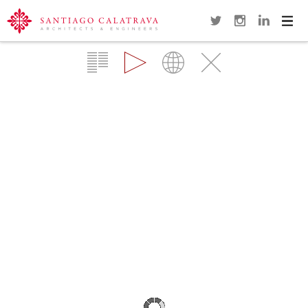
Navi
Overview
Gallery
Map
Close
PETAH-TIKVA FOOTBRIDGE
TEL AVIV