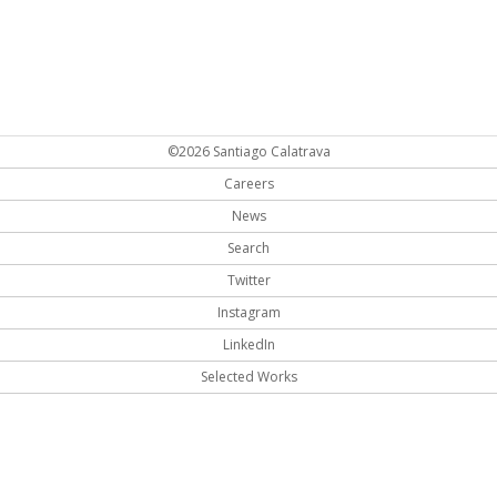
©2026 Santiago Calatrava
Careers
News
Search
Twitter
Instagram
LinkedIn
Selected Works