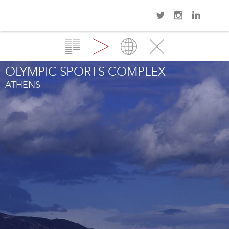
Navi
Overview
Gallery
Map
Close
OLYMPIC SPORTS COMPLEX
ATHENS