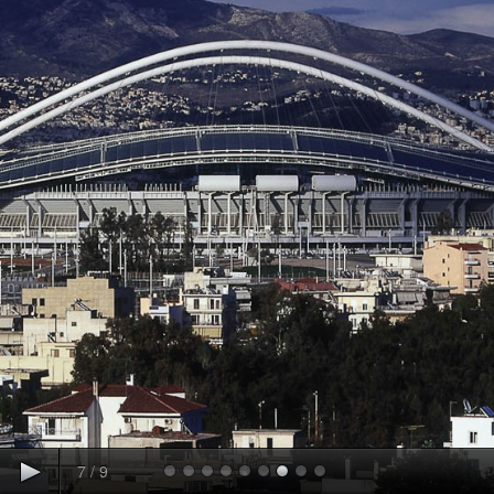
7
/
9