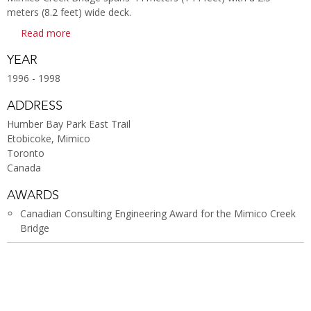
meters (8.2 feet) wide deck.
Read more
YEAR
1996 - 1998
ADDRESS
Humber Bay Park East Trail
Etobicoke, Mimico
Toronto
Canada
AWARDS
Canadian Consulting Engineering Award for the Mimico Creek
Bridge