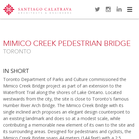
Navi
Overview
Gallery
Map
Close
MIMICO CREEK PEDESTRIAN BRIDGE
TORONTO
IN SHORT
Toronto Department of Parks and Culture commissioned the
Mimico Creek Bridge project as part of an extension to the
Waterfront Trail along the shores of Lake Ontario. Located
westwards from the city, the site is close to Toronto's famous
Humber River Arch Bridge. The Mimico Creek Bridge with its
single inclined arch proposes an elegant design counterpoint to
an existing landmark and does so at a modest scale, while
contributing a memorable new element of its own to the site and
its surrounding areas. Designed for pedestrians and cyclists, the
Mimico Creek Bridge spans 44 meters (144 feet) with a 2.5