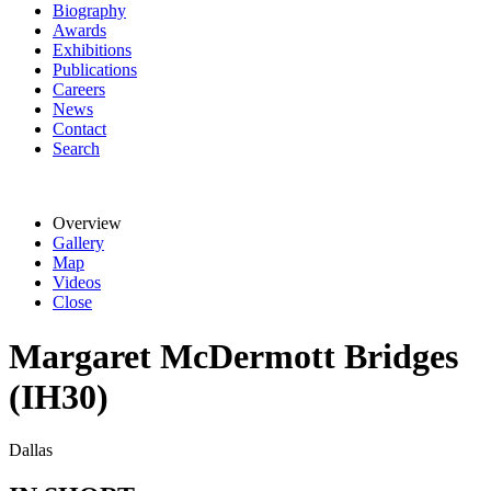
Biography
Awards
Exhibitions
Publications
Careers
News
Contact
Search
Overview
Gallery
Map
Videos
Close
Margaret McDermott Bridges
(IH30)
Dallas