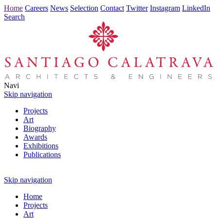
Home
Careers
News
Selection
Contact
Twitter
Instagram
LinkedIn
Search
Navi
Skip navigation
Projects
Art
Biography
Awards
Exhibitions
Publications
Skip navigation
Home
Projects
Art