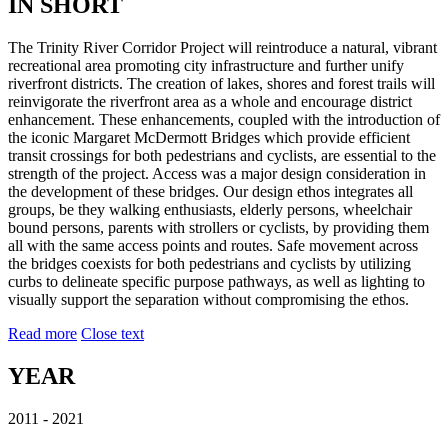
IN SHORT
The Trinity River Corridor Project will reintroduce a natural, vibrant
recreational area promoting city infrastructure and further unify
riverfront districts. The creation of lakes, shores and forest trails will
reinvigorate the riverfront area as a whole and encourage district
enhancement. These enhancements, coupled with the introduction of
the iconic Margaret McDermott Bridges which provide efficient
transit crossings for both pedestrians and cyclists, are essential to the
strength of the project. Access was a major design consideration in
the development of these bridges. Our design ethos integrates all
groups, be they walking enthusiasts, elderly persons, wheelchair
bound persons, parents with strollers or cyclists, by providing them
all with the same access points and routes. Safe movement across
the bridges coexists for both pedestrians and cyclists by utilizing
curbs to delineate specific purpose pathways, as well as lighting to
visually support the separation without compromising the ethos.
Read more
Close text
YEAR
2011 - 2021