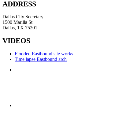
ADDRESS
Dallas City Secretary
1500 Marilla St
Dallas, TX 75201
VIDEOS
Flooded Eastbound site works
Time lapse Eastbound arch