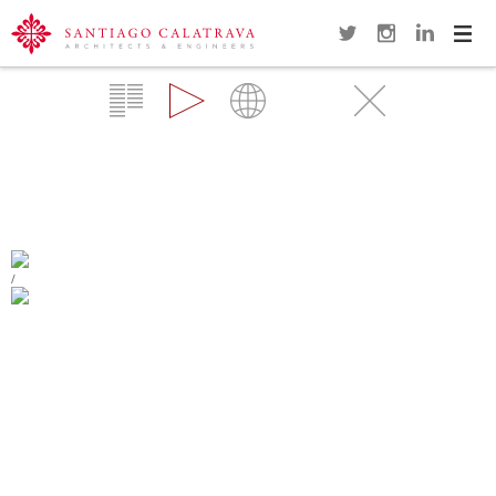
Navi
Overview
Gallery
Map
Videos
Close
MARGARET MCDERMOTT BRIDGES
(IH30)
DALLAS
/