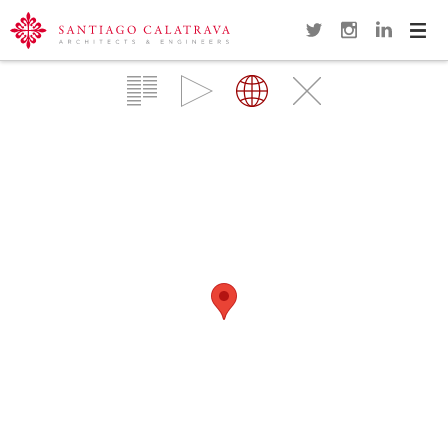
Navi
Overview
Gallery
Map
Close
LUSITANIA BRIDGE
MÉRIDA