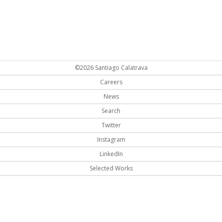
©2026 Santiago Calatrava
Careers
News
Search
Twitter
Instagram
LinkedIn
Selected Works