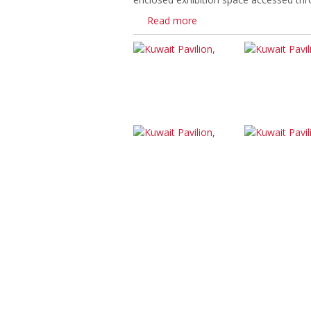
Read more