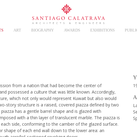
TS
ART
BIOGRAPHY
AWARDS
EXHIBITIONS
PUBLI
Overview
Y
ssion from a nation that had become the center of
1
hand possessed a culture that was little known. Accordingly,
A
sture, which not only would represent Kuwait but also would
wo-story structure is a raised, covered piazza defined by two
La
e piazza has a gentle barrel shape and is glazed with
Se
imposed with a thin layer of translucent marble. The piazza is
S
 each side, conforming to the camber of the glazed surface.
ior shape of each end wall down to the lower area: an
ough aerofoil-sectioned revolving doors.