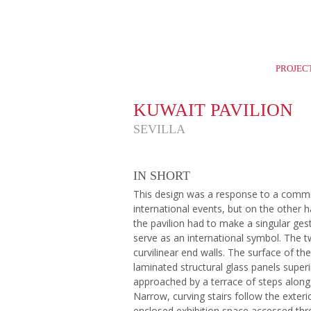
Home
Careers
News
Selection
PROJEC
KUWAIT PAVILION
SEVILLA
IN SHORT
This design was a response to a commi
international events, but on the other 
the pavilion had to make a singular ge
serve as an international symbol. The t
curvilinear end walls. The surface of th
laminated structural glass panels super
approached by a terrace of steps along
Narrow, curving stairs follow the exter
enclosed exhibition space accessed thr