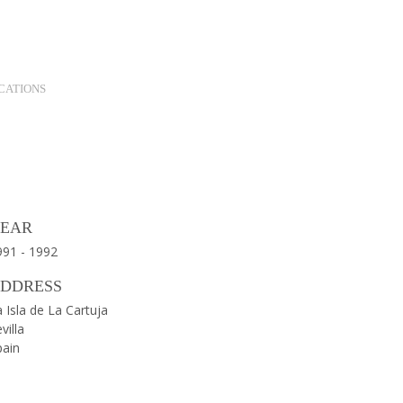
Contact
Twitter
Instagram
LinkedIn
Search
CATIONS
Gallery
Map
Close
EAR
991 - 1992
DDRESS
 Isla de La Cartuja
villa
pain