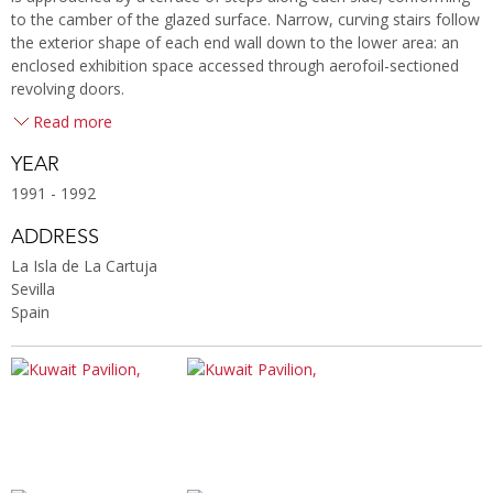
to the camber of the glazed surface. Narrow, curving stairs follow
the exterior shape of each end wall down to the lower area: an
enclosed exhibition space accessed through aerofoil-sectioned
revolving doors.
Read more
YEAR
1991 - 1992
ADDRESS
La Isla de La Cartuja
Sevilla
Spain