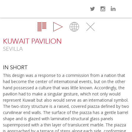
Navi
Overview
Gallery
Map
Close
KUWAIT PAVILION
SEVILLA
IN SHORT
This design was a response to a commission from a nation that
had become the center of international events, but on the other
hand possessed a culture that was little known. Accordingly, the
pavilion had to make a singular gesture, which not only would
represent Kuwait but also would serve as an international symbol.
The two-story structure is a raised, covered piazza defined by two
curvilinear end walls. The surface of the piazza has a gentle barrel
shape and is glazed with laminated structural glass panels
superimposed with a thin layer of translucent marble. The piazza
is approached by a terrace of steps along each side, conforming