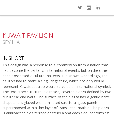
Navi
Overview
Gallery
Map
Close
KUWAIT PAVILION
SEVILLA
IN SHORT
This design was a response to a commission from a nation that
had become the center of international events, but on the other
hand possessed a culture that was little known. Accordingly, the
pavilion had to make a singular gesture, which not only would
represent Kuwait but also would serve as an international symbol.
The two-story structure is a raised, covered piazza defined by two
curvilinear end walls. The surface of the piazza has a gentle barrel
shape and is glazed with laminated structural glass panels
superimposed with a thin layer of translucent marble. The piazza
is approached by a terrace of steps along each side, conforming