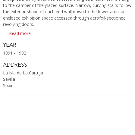
to the camber of the glazed surface. Narrow, curving stairs follow
the exterior shape of each end wall down to the lower area: an
enclosed exhibition space accessed through aerofoil-sectioned
revolving doors.
Read more
YEAR
1991 - 1992
ADDRESS
La Isla de La Cartuja
Sevilla
Spain