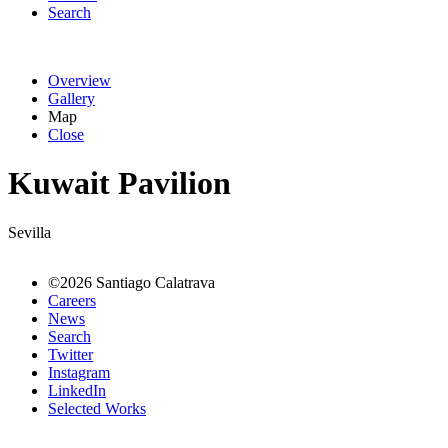
Search
Overview
Gallery
Map
Close
Kuwait Pavilion
Sevilla
©2026 Santiago Calatrava
Careers
News
Search
Twitter
Instagram
LinkedIn
Selected Works