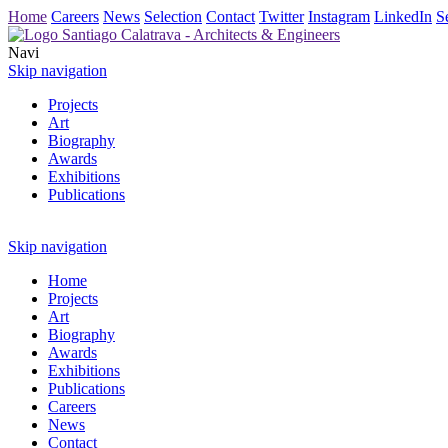
Home
Careers
News
Selection
Contact
Twitter
Instagram
LinkedIn
S
Navi
Skip navigation
Projects
Art
Biography
Awards
Exhibitions
Publications
Skip navigation
Home
Projects
Art
Biography
Awards
Exhibitions
Publications
Careers
News
Contact